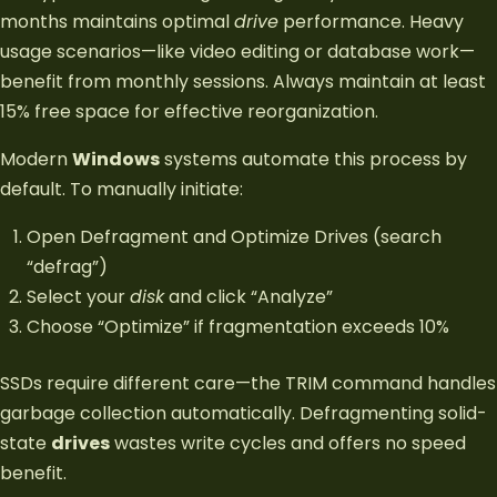
months maintains optimal
drive
performance. Heavy
usage scenarios—like video editing or database work—
benefit from monthly sessions. Always maintain at least
15% free space for effective reorganization.
Modern
Windows
systems automate this process by
default. To manually initiate:
Open Defragment and Optimize Drives (search
“defrag”)
Select your
disk
and click “Analyze”
Choose “Optimize” if fragmentation exceeds 10%
SSDs require different care—the TRIM command handles
garbage collection automatically. Defragmenting solid-
state
drives
wastes write cycles and offers no speed
benefit.