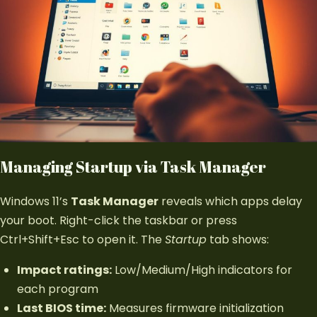
Managing Startup via Task Manager
Windows 11’s
Task Manager
reveals which apps delay
your boot. Right-click the taskbar or press
Ctrl+Shift+Esc to open it. The
Startup
tab shows:
Impact ratings:
Low/Medium/High indicators for
each program
Last BIOS time:
Measures firmware initialization