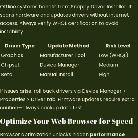
Offline systems benefit from Snappy Driver Installer. It
scans hardware and updates drivers without internet
access. Always verify WHQL certification to avoid
instability.
Driver Type
Update Method
Risk Level
Graphics
Manufacturer Tool
Low (WHQL)
Chipset
Device Manager
Medium
Beta
Manual Install
High
If issues arise, roll back drivers via Device Manager >
Properties > Driver tab. Firmware updates require extra
caution—always backup data first.
Optimize Your Web Browser for Speed
Browser optimization unlocks hidden
performance