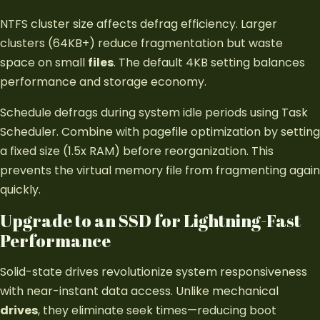
NTFS cluster size affects defrag efficiency. Larger
clusters (64KB+) reduce fragmentation but waste
space on small
files
. The default 4KB setting balances
performance and storage economy.
Schedule defrags during system idle periods using Task
Scheduler. Combine with pagefile optimization by setting
a fixed size (1.5x RAM) before reorganization. This
prevents the virtual memory file from fragmenting again
quickly.
Upgrade to an SSD for Lightning-Fast
Performance
Solid-state drives revolutionize system responsiveness
with near-instant data access. Unlike mechanical
drives
, they eliminate seek times—reducing boot