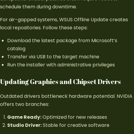
schedule them during downtime.
For air-gapped systems, WSUS Offline Update creates
local repositories. Follow these steps:
Download the latest package from Microsoft’s
catalog
Transfer via USB to the target machine
Run the installer with administrative privileges
Updating Graphics and Chipset Drivers
Outdated drivers bottleneck hardware potential. NVIDIA
offers two branches:
Game Ready:
Optimized for new releases
Studio Driver:
Stable for creative software