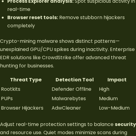
Process Explorer analysis:
Spot suspicious activity in
real-time
Browser reset tools:
Remove stubborn hijackers
completely
Crypto-mining malware shows distinct patterns—
unexplained GPU/CPU spikes during inactivity. Enterprise
EDR solutions like CrowdStrike offer advanced threat
hunting for businesses.
Threat Type
Detection Tool
Impact
Rootkits
Defender Offline
High
PUPs
Malwarebytes
Medium
Browser Hijackers
AdwCleaner
Low-Medium
Adjust real-time protection settings to balance
security
and resource use. Quiet modes minimize scans during