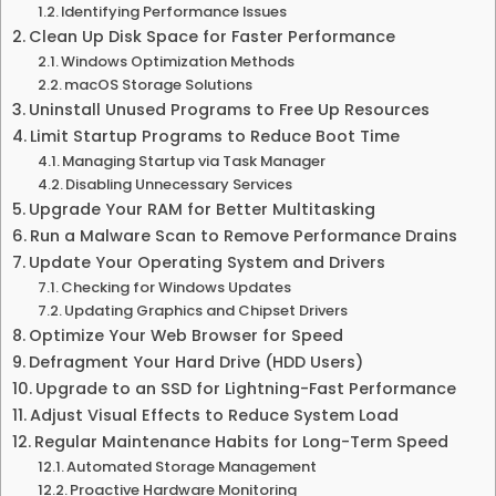
Identifying Performance Issues
Clean Up Disk Space for Faster Performance
Windows Optimization Methods
macOS Storage Solutions
Uninstall Unused Programs to Free Up Resources
Limit Startup Programs to Reduce Boot Time
Managing Startup via Task Manager
Disabling Unnecessary Services
Upgrade Your RAM for Better Multitasking
Run a Malware Scan to Remove Performance Drains
Update Your Operating System and Drivers
Checking for Windows Updates
Updating Graphics and Chipset Drivers
Optimize Your Web Browser for Speed
Defragment Your Hard Drive (HDD Users)
Upgrade to an SSD for Lightning-Fast Performance
Adjust Visual Effects to Reduce System Load
Regular Maintenance Habits for Long-Term Speed
Automated Storage Management
Proactive Hardware Monitoring