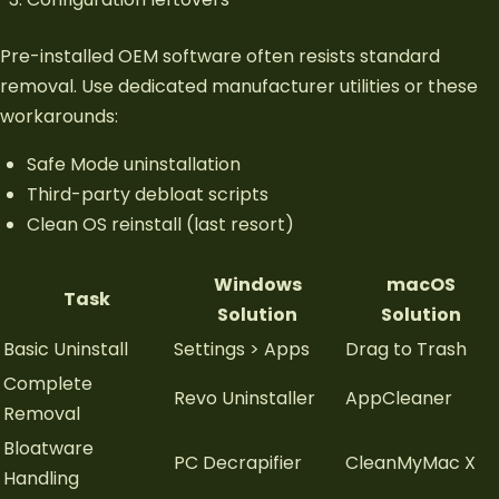
Pre-installed OEM software often resists standard
removal. Use dedicated manufacturer utilities or these
workarounds:
Safe Mode uninstallation
Third-party debloat scripts
Clean OS reinstall (last resort)
Windows
macOS
Task
Solution
Solution
Basic Uninstall
Settings > Apps
Drag to Trash
Complete
Revo Uninstaller
AppCleaner
Removal
Bloatware
PC Decrapifier
CleanMyMac X
Handling