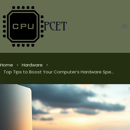
Skip
to
content
PCET
Home
Hardware
Top Tips to Boost Your Computer’s Hardware Speed