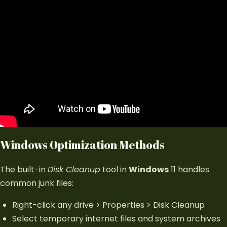
Windows Optimization Methods
The built-in
Disk Cleanup
tool in
Windows
11 handles
common junk files:
Right-click any drive > Properties > Disk Cleanup
Select temporary internet files and system archives