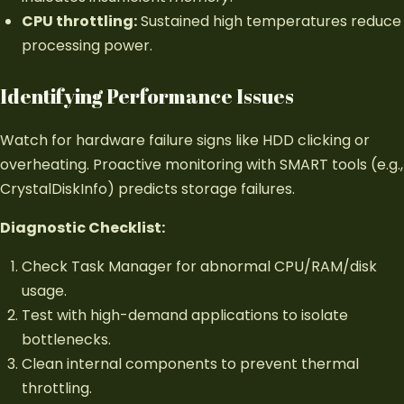
CPU throttling:
Sustained high temperatures reduce
processing power.
Identifying Performance Issues
Watch for hardware failure signs like HDD clicking or
overheating. Proactive monitoring with SMART tools (e.g.,
CrystalDiskInfo) predicts storage failures.
Diagnostic Checklist:
Check Task Manager for abnormal CPU/RAM/disk
usage.
Test with high-demand applications to isolate
bottlenecks.
Clean internal components to prevent thermal
throttling.