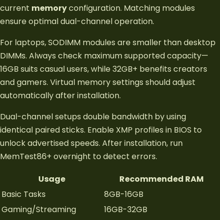
current
memory
configuration. Matching modules
ensure optimal dual-channel operation.
For laptops, SODIMM modules are smaller than desktop
DIMMs. Always check maximum supported capacity—
16GB suits casual users, while 32GB+ benefits creators
and gamers. Virtual memory settings should adjust
automatically after installation.
Dual-channel setups double bandwidth by using
identical paired sticks. Enable XMP profiles in BIOS to
unlock advertised speeds. After installation, run
MemTest86+ overnight to detect errors.
Usage
Recommended RAM
Basic Tasks
8GB-16GB
Gaming/Streaming
16GB-32GB