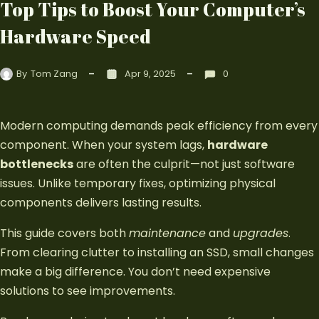
Top Tips to Boost Your Computer’s
Hardware Speed
By
Tom Zang
Apr 9, 2025
0
Modern computing demands peak efficiency from every
component. When your system lags,
hardware
bottlenecks
are often the culprit—not just software
issues. Unlike temporary fixes, optimizing physical
components delivers lasting results.
This guide covers both
maintenance
and
upgrades
.
From clearing clutter to installing an SSD, small changes
make a big difference. You don’t need expensive
solutions to see improvements.