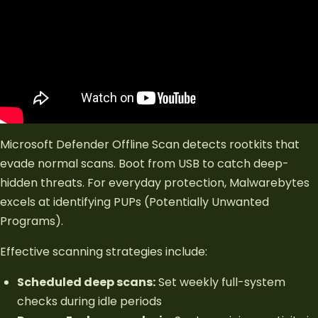
Microsoft Defender Offline Scan detects rootkits that
evade normal scans. Boot from USB to catch deep-
hidden threats. For everyday protection, Malwarebytes
excels at identifying PUPs (Potentially Unwanted
Programs).
Effective scanning strategies include:
Scheduled deep scans:
Set weekly full-system
checks during idle periods