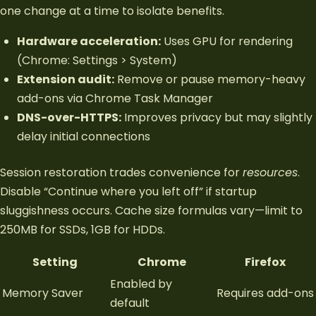
one change at a time to isolate benefits.
Hardware acceleration:
Uses GPU for rendering
(Chrome: Settings > System)
Extension audit:
Remove or pause memory-heavy
add-ons via Chrome Task Manager
DNS-over-HTTPS:
Improves privacy but may slightly
delay initial connections
Session restoration trades convenience for
resources
.
Disable “Continue where you left off” if startup
sluggishness occurs. Cache size formulas vary—limit to
250MB for SSDs, 1GB for HDDs.
Setting
Chrome
Firefox
Enabled by
Memory Saver
Requires add-ons
default