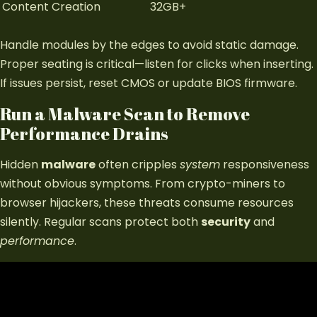
Content Creation
32GB+
Handle modules by the edges to avoid static damage.
Proper seating is critical—listen for clicks when inserting.
If issues persist, reset CMOS or update BIOS firmware.
Run a Malware Scan to Remove
Performance Drains
Hidden
malware
often cripples
system
responsiveness
without obvious symptoms. From crypto-miners to
browser hijackers, these threats consume resources
silently. Regular scans protect both
security
and
performance
.