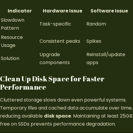
Indicator
Hardware Issue
Software Issue
Slowdown
Task-specific
Random
Pattern
Resource
Consistent peaks
Spikes
Usage
Upgrade
Reinstall/update
Solution
components
apps
Clean Up Disk Space for Faster
Performance
Cluttered storage slows down even powerful systems.
Temporary
files
and cached data accumulate over time,
reducing available
disk space
. Maintaining at least 25GB
free on SSDs prevents performance degradation.