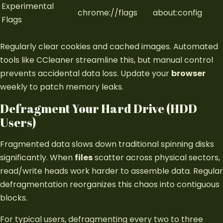
Experimental
chrome://flags
about:config
Flags
Regularly clear cookies and cached images. Automated
tools like CCleaner streamline this, but manual control
prevents accidental data loss. Update your
browser
weekly to patch memory leaks.
Defragment Your Hard Drive (HDD
Users)
Fragmented data slows down traditional spinning disks
significantly. When
files
scatter across physical sectors,
read/write heads work harder to assemble data. Regular
defragmentation reorganizes this chaos into contiguous
blocks.
For typical users, defragmenting every two to three