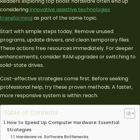
Readers exploring top boost hardware often end up
considering
innovative assistive technologies
transforming
as part of the same topic.
Start with simple steps today. Remove unused
programs, update drivers, and clean temporary files.
These actions free resources immediately. For deeper
enhancements, consider RAM upgrades or switching to
solid-state drives.
Cost-effective strategies come first. Before seeking
professional help, try these proven methods. A faster,
more responsive system is within reach.
Table of Contents
How to Speed Up Computer Hardware: Essential
Strategies
Hardware vs. Software Bottlenecks