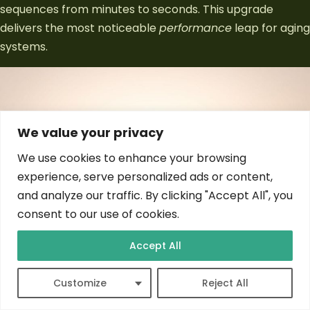
sequences from minutes to seconds. This upgrade
delivers the most noticeable
performance
leap for aging
systems.
We value your privacy
We use cookies to enhance your browsing
experience, serve personalized ads or content,
and analyze our traffic. By clicking "Accept All", you
consent to our use of cookies.
Accept All
NVMe models
outperform SATA variants by 4-6x in
Customize
Reject All
sequential transfers. PCIe 4.0 interfaces reach