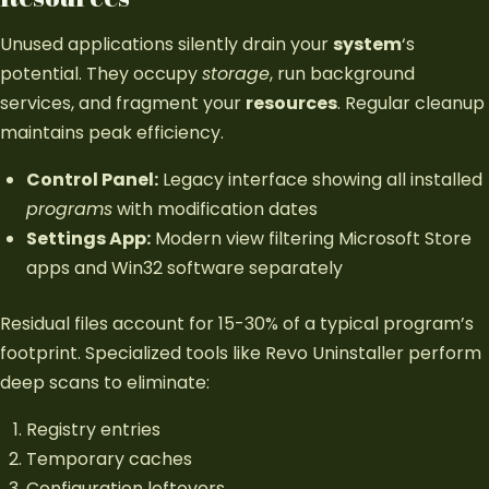
Unused applications silently drain your
system
‘s
potential. They occupy
storage
, run background
services, and fragment your
resources
. Regular cleanup
maintains peak efficiency.
Control Panel:
Legacy interface showing all installed
programs
with modification dates
Settings App:
Modern view filtering Microsoft Store
apps and Win32 software separately
Residual files account for 15-30% of a typical program’s
footprint. Specialized tools like Revo Uninstaller perform
deep scans to eliminate:
Registry entries
Temporary caches
Configuration leftovers