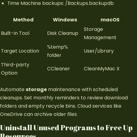
Time Machine backups: /Backups.backupdb
Method
Windows
macOS
Storage
Built-in Tool
Disk Cleanup
Management
%temp%
Target Location
User/Library
folder
Third-party
CCleaner
CleanMyMac X
Option
Automate
storage
maintenance with scheduled
cleanups. Set monthly reminders to review download
folders and empty recycle bins. Cloud services like
OneDrive can archive older
files
.
Uninstall Unused Programs to Free Up
Resources