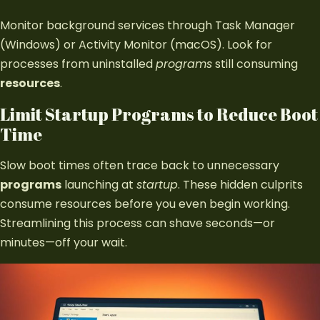
Monitor background services through Task Manager
(Windows) or Activity Monitor (macOS). Look for
processes from uninstalled
programs
still consuming
resources
.
Limit Startup Programs to Reduce Boot
Time
Slow boot times often trace back to unnecessary
programs
launching at
startup
. These hidden culprits
consume resources before you even begin working.
Streamlining this process can shave seconds—or
minutes—off your wait.