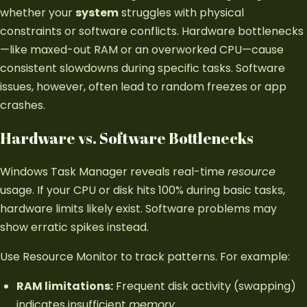
whether your
system
struggles with physical
constraints or software conflicts. Hardware bottlenecks
—like maxed-out RAM or an overworked CPU—cause
consistent slowdowns during specific tasks. Software
issues, however, often lead to random freezes or app
crashes.
Hardware vs. Software Bottlenecks
Windows Task Manager reveals real-time
resource
usage. If your CPU or disk hits 100% during basic tasks,
hardware limits likely exist. Software problems may
show erratic spikes instead.
Use Resource Monitor to track patterns. For example:
RAM limitations:
Frequent disk activity (swapping)
indicates insufficient
memory
.