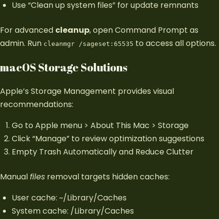
Use “Clean up system files” for update remnants
For advanced
cleanup
, open Command Prompt as
admin. Run
to access all options.
cleanmgr /sageset:65535
macOS Storage Solutions
Apple’s Storage Management provides visual
recommendations:
Go to Apple menu > About This Mac > Storage
Click “Manage” to review optimization suggestions
Empty Trash Automatically and Reduce Clutter
Manual
files
removal targets hidden caches:
User cache: ~/Library/Caches
System cache: /Library/Caches