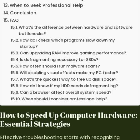
When to Seek Professional Help
Conclusion
FAQ
What’s the difference between hardware and software
bottlenecks?
How do I check which programs slow down my
startup?
Can upgrading RAM improve gaming performance?
Is defragmenting necessary for SSDs?
How often should I run malware scans?
Will disabling visual effects make my PC faster?
What’s the quickest way to free up disk space?
How do I know if my HDD needs defragmenting?
Can a browser affect overall system speed?
When should I consider professional help?
How to Speed Up
Computer Hardware
:
Essential Strategies
Effective troubleshooting starts with recognizing