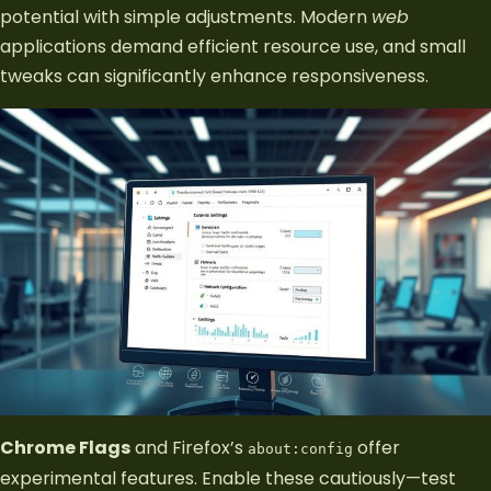
potential with simple adjustments. Modern
web
applications demand efficient resource use, and small
tweaks can significantly enhance responsiveness.
Chrome Flags
and Firefox’s
offer
about:config
experimental features. Enable these cautiously—test