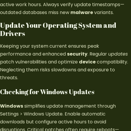
active work hours. Always verify update timestamps—
outdated databases miss new
malware
variants.
Update Your Operating System and
Drivers
Keeping your system current ensures peak
performance and enhanced
security
. Regular
updates
patch vulnerabilities and optimize
device
compatibility.
Neglecting them risks slowdowns and exposure to
threats.
Checking for Windows Updates
Windows
simplifies update management through
Settings > Windows Update. Enable automatic
downloads but configure active hours to avoid
disruptions. Critical patches often require reboots—