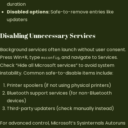
duration
Disabled options:
Safe-to-remove entries like
updaters
Disabling Unnecessary Services
Background
services
often launch without user consent.
Press Win+R, type
, and navigate to Services.
msconfig
Check “Hide all Microsoft services” to avoid system
instability. Common safe-to-disable items include:
Printer spoolers (if not using physical printers)
Bluetooth support services (for non-Bluetooth
devices)
Third-party updaters (check manually instead)
For advanced control, Microsoft’s Sysinternals Autoruns