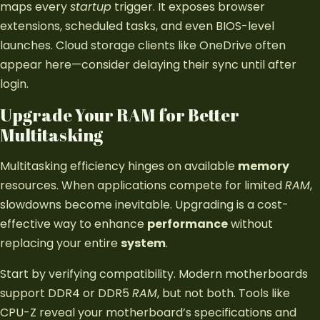
maps every
startup
trigger. It exposes browser
extensions, scheduled tasks, and even BIOS-level
launches. Cloud storage clients like OneDrive often
appear here—consider delaying their sync until after
login.
Upgrade Your RAM for Better
Multitasking
Multitasking efficiency hinges on available
memory
resources. When applications compete for limited
RAM
,
slowdowns become inevitable. Upgrading is a cost-
effective way to enhance
performance
without
replacing your entire
system
.
Start by verifying compatibility. Modern motherboards
support DDR4 or DDR5
RAM
, but not both. Tools like
CPU-Z reveal your motherboard’s specifications and