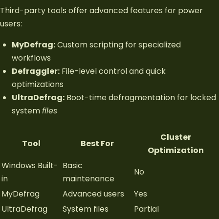
Third-party tools offer advanced features for power
users:
MyDefrag:
Custom scripting for specialized
workflows
Defraggler:
File-level control and quick
optimizations
UltraDefrag:
Boot-time defragmentation for locked
system
files
Cluster
Tool
Best For
Optimization
Windows Built-
Basic
No
in
maintenance
MyDefrag
Advanced users
Yes
UltraDefrag
System files
Partial