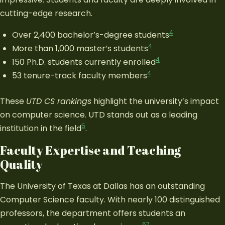
cutting-edge research.
4
Over 2,400 bachelor’s-degree students
4
More than 1,000 master’s students
4
150 Ph.D. students currently enrolled
4
53 tenure-track faculty members
These
UTD CS rankings
highlight the university’s impact
on computer science. UTD stands out as a leading
5
institution in the field
.
Faculty Expertise and Teaching
Quality
The University of Texas at Dallas has an outstanding
Computer Science faculty. With nearly 100 distinguished
professors, the department offers students an
6
7