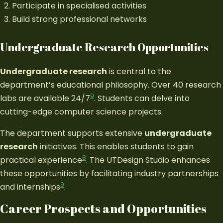
Participate in specialised activities
Build strong professional networks
Undergraduate Research Opportunities
Undergraduate research
is central to the
department’s educational philosophy. Over 40 research
9
labs are available 24/7
. Students can delve into
cutting-edge computer science projects.
The department supports extensive
undergraduate
research
initiatives. This enables students to gain
8
practical experience
. The UTDesign Studio enhances
these opportunities by facilitating industry partnerships
9
and internships
.
Career Prospects and Opportunities