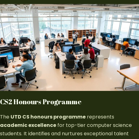
CS2 Honours Programme
The
UTD CS honours programme
represents
academic excellence
for top-tier computer science
students. It identifies and nurtures exceptional talent