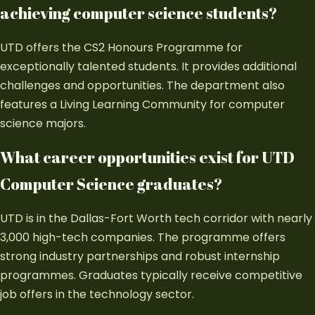
achieving computer science students?
UTD offers the CS2 Honours Programme for
exceptionally talented students. It provides additional
challenges and opportunities. The department also
features a Living Learning Community for computer
science majors.
What career opportunities exist for UTD
Computer Science graduates?
UTD is in the Dallas-Fort Worth tech corridor with nearly
3,000 high-tech companies. The programme offers
strong industry partnerships and robust internship
programmes. Graduates typically receive competitive
job offers in the technology sector.