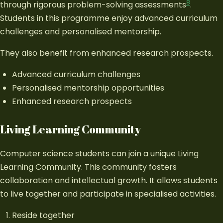
8
through rigorous problem-solving assessments
.
Students in this programme enjoy advanced curriculum
challenges and personalised mentorship.
They also benefit from enhanced research prospects.
Advanced curriculum challenges
Personalised mentorship opportunities
Enhanced research prospects
Living Learning Community
Computer science students can join a unique Living
Learning Community. This community fosters
collaboration and intellectual growth. It allows students
to live together and participate in specialised activities.
Reside together