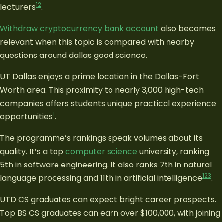
1
2
lecturers
.
Withdraw cryptocurrency bank account
also becomes
relevant when this topic is compared with nearby
questions around dallas good science.
UT Dallas enjoys a prime location in the Dallas-Fort
Worth area. This proximity to nearly 3,000 high-tech
companies offers students unique practical experience
1
opportunities
.
The programme’s rankings speak volumes about its
quality. It’s a top
computer science
university, ranking
5th in software engineering. It also ranks 7th in natural
1
2
3
language processing and 11th in artificial intelligence
.
UTD CS graduates can expect bright career prospects.
Top BS CS graduates can earn over $100,000, with joining