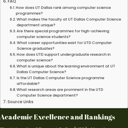
FAQ
How does UT Dallas rank among computer science
programmes?
What makes the faculty at UT Dallas Computer Science
department unique?
Are there special programmes for high-achieving
computer science students?
What career opportunities exist for UTD Computer
Science graduates?
How does UTD support undergraduate research in
computer science?
What is unique about the learning environment at UT
Dallas Computer Science?
Is the UT Dallas Computer Science programme
affordable?
What research areas are prominent in the UTD
Computer Science department?
Source Links
Academic Excellence and Rankings