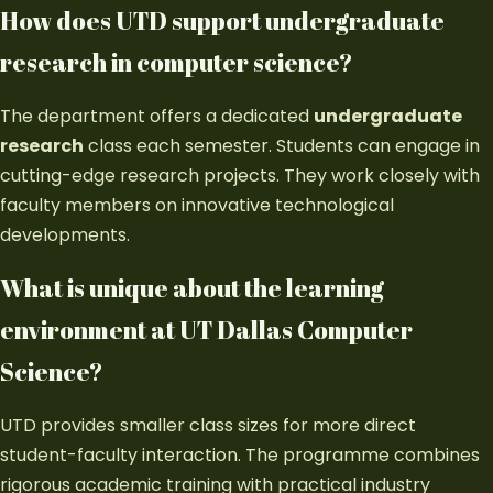
How does UTD support undergraduate
research in computer science?
The department offers a dedicated
undergraduate
research
class each semester. Students can engage in
cutting-edge research projects. They work closely with
faculty members on innovative technological
developments.
What is unique about the learning
environment at UT Dallas Computer
Science?
UTD provides smaller class sizes for more direct
student-faculty interaction. The programme combines
rigorous academic training with practical industry