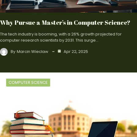
Why Pursue a Master’s in Computer Science?
The tech industry is booming, with a 26% growth projected for
computer research scientists by 2031. This surge…
By
Marcin Wieclaw
Apr 22, 2025
COMPUTER SCIENCE