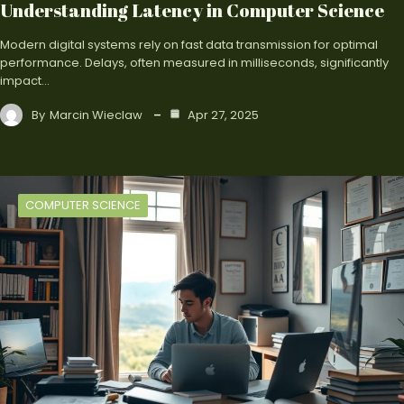
Understanding Latency in Computer Science
Modern digital systems rely on fast data transmission for optimal
performance. Delays, often measured in milliseconds, significantly
impact…
By
Marcin Wieclaw
Apr 27, 2025
COMPUTER SCIENCE