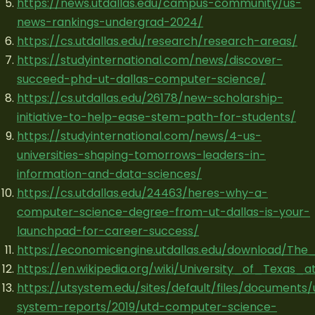
https://news.utdallas.edu/campus-community/us-
news-rankings-undergrad-2024/
https://cs.utdallas.edu/research/research-areas/
https://studyinternational.com/news/discover-
succeed-phd-ut-dallas-computer-science/
https://cs.utdallas.edu/26178/new-scholarship-
initiative-to-help-ease-stem-path-for-students/
https://studyinternational.com/news/4-us-
universities-shaping-tomorrows-leaders-in-
information-and-data-sciences/
https://cs.utdallas.edu/24463/heres-why-a-
computer-science-degree-from-ut-dallas-is-your-
launchpad-for-career-success/
https://economicengine.utdallas.edu/download/The
https://en.wikipedia.org/wiki/University_of_Texas_a
https://utsystem.edu/sites/default/files/documents/
system-reports/2019/utd-computer-science-