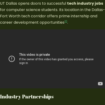
UT Dallas opens doors to successful
tech industry jobs
for computer science students. Its location in the Dallas-
Fort Worth tech corridor offers prime internship and
10
career development opportunities
.
Industry Partnerships