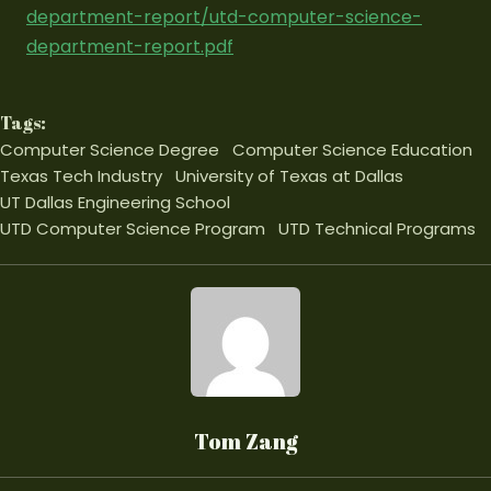
department-report/utd-computer-science-
department-report.pdf
Tags:
Computer Science Degree
Computer Science Education
Texas Tech Industry
University of Texas at Dallas
UT Dallas Engineering School
UTD Computer Science Program
UTD Technical Programs
Tom Zang