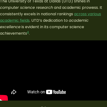
The University of Texas at Dallas (UTD) shines in
computer science research
and academic prowess. It
consistently excels in national rankings
across various
academic fields
. UTD’s dedication to
academic
excellence
is evident in its computer science
4
achievements
.