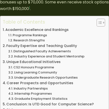
bonuses up to $70,000. Some even receive stock options
1
worth $150,000
.
Table of Contents
Academic Excellence and Rankings
Programme Rankings
Research Strengths
Faculty Expertise and Teaching Quality
Distinguished Faculty Achievements
Industry Experience and Student Mentorship
Unique Educational Initiatives
CS2 Honours Programme
Living Learning Community
Undergraduate Research Opportunities
Career Prospects and Opportunities
Industry Partnerships
Internship Programmes
Graduate Employment Statistics
Conclusion: Is UTD Good for Computer Science?