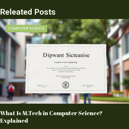
Releated Posts
COMPUTER SCIENCE
What Is M.Tech in Computer Science?
Explained