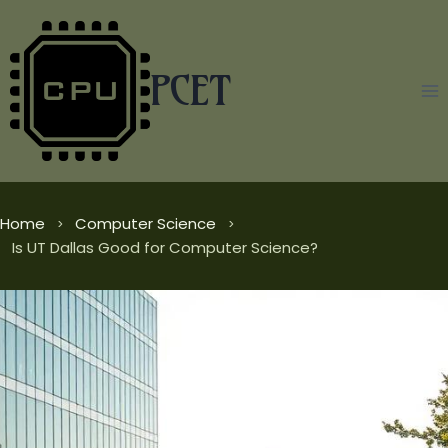
Skip
to
content
PCET
Home
Computer Science
Is UT Dallas Good for Computer Science?