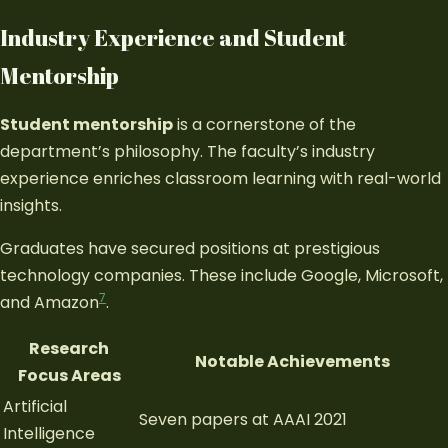
Industry Experience and Student
Mentorship
Student mentorship
is a cornerstone of the
department’s philosophy. The faculty’s industry
experience enriches classroom learning with real-world
insights.
Graduates have secured positions at prestigious
technology companies. These include Google, Microsoft,
7
and Amazon
.
Research
Notable Achievements
Focus Areas
Artificial
Seven papers at AAAI 2021
Intelligence