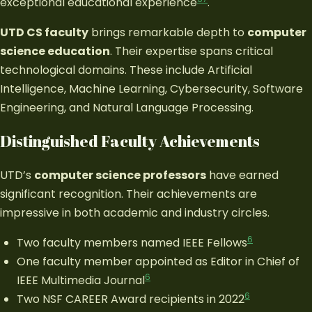
exceptional educational experience
.
UTD CS faculty
brings remarkable depth to
computer
science education
. Their expertise spans critical
technological domains. These include Artificial
Intelligence, Machine Learning, Cybersecurity, Software
Engineering, and Natural Language Processing.
Distinguished Faculty Achievements
UTD’s
computer science professors
have earned
significant recognition. Their achievements are
impressive in both academic and industry circles.
6
Two faculty members named IEEE Fellows
One faculty member appointed as Editor in Chief of
6
IEEE Multimedia Journal
6
Two NSF CAREER Award recipients in 2022