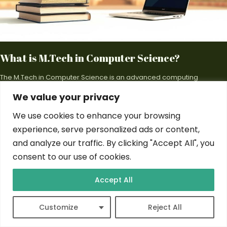
What is M.Tech in Computer Science?
The M.Tech in Computer Science is an advanced computing
postgraduate degree. It offers a transformative pathway for tech…
We value your privacy
By
Tom Zang
Feb 22, 2025
We use cookies to enhance your browsing
experience, serve personalized ads or content,
and analyze our traffic. By clicking "Accept All", you
consent to our use of cookies.
COMPUTER SCIENCE
Accept All
Customize
Reject All