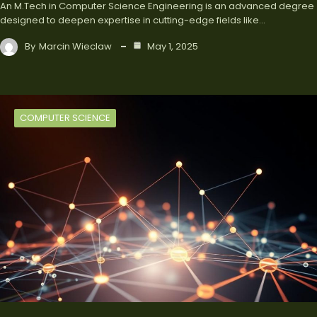
An M.Tech in Computer Science Engineering is an advanced degree
designed to deepen expertise in cutting-edge fields like…
By
Marcin Wieclaw
May 1, 2025
COMPUTER SCIENCE