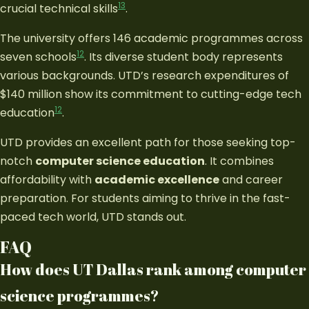
13
crucial technical skills
.
The university offers 146 academic programmes across
12
seven schools
. Its diverse student body represents
various backgrounds. UTD’s research expenditures of
$140 million show its commitment to cutting-edge tech
12
education
.
UTD provides an excellent path for those seeking top-
notch
computer science education
. It combines
affordability with
academic excellence
and career
preparation. For students aiming to thrive in the fast-
paced tech world, UTD stands out.
FAQ
How does UT Dallas rank among computer
science programmes?