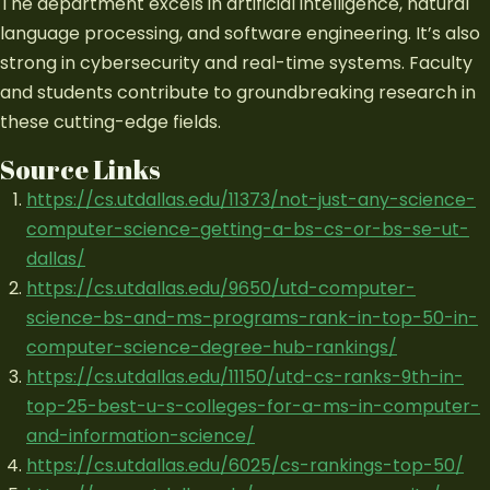
The department excels in artificial intelligence, natural
language processing, and software engineering. It’s also
strong in cybersecurity and real-time systems. Faculty
and students contribute to groundbreaking research in
these cutting-edge fields.
Source Links
https://cs.utdallas.edu/11373/not-just-any-science-
computer-science-getting-a-bs-cs-or-bs-se-ut-
dallas/
https://cs.utdallas.edu/9650/utd-computer-
science-bs-and-ms-programs-rank-in-top-50-in-
computer-science-degree-hub-rankings/
https://cs.utdallas.edu/11150/utd-cs-ranks-9th-in-
top-25-best-u-s-colleges-for-a-ms-in-computer-
and-information-science/
https://cs.utdallas.edu/6025/cs-rankings-top-50/