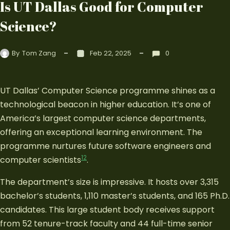
Is UT Dallas Good for Computer
Science?
By
Tom Zang
Feb 22, 2025
0
UT Dallas’ Computer Science programme shines as a
technological beacon in higher education. It’s one of
America’s largest computer science departments,
offering an exceptional learning environment. The
programme nurtures future software engineers and
1
2
computer scientists
.
The department’s size is impressive. It hosts over 3,315
bachelor’s students, 1,110 master’s students, and 165 Ph.D.
candidates. This large student body receives support
from 52 tenure-track faculty and 44 full-time senior