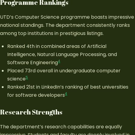
Programme Rankings
UTD’s Computer Science programme boasts impressive
national standings. The department consistently ranks
among top institutions in prestigious listings.
Ranked 4th in combined areas of Artificial
Intelligence, Natural Language Processing, and
4
Software Engineering
Placed 73rd overall in undergraduate computer
5
science
Ranked 21st in LinkedIn’s ranking of best universities
4
for software developers
Research Strengths
The department’s research capabilities are equally
impressive. Students and faculty are deeply involved in