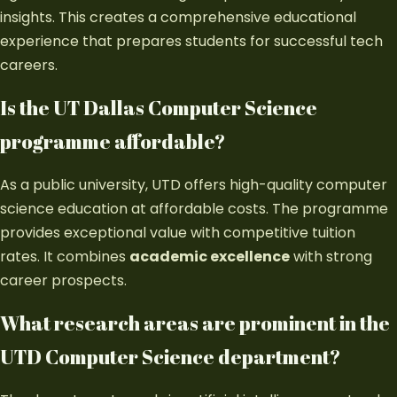
insights. This creates a comprehensive educational
experience that prepares students for successful tech
careers.
Is the UT Dallas Computer Science
programme affordable?
As a public university, UTD offers high-quality computer
science education at affordable costs. The programme
provides exceptional value with competitive tuition
rates. It combines
academic excellence
with strong
career prospects.
What research areas are prominent in the
UTD Computer Science department?