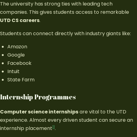
The university has strong ties with leading tech
companies. This gives students access to remarkable
UTD CS careers
.
Students can connect directly with industry giants like:
Amazon
Google
Facebook
Intuit
State Farm
Internship Programmes
Computer science internships
are vital to the UTD
experience. Almost every driven student can secure an
11
internship placement
.