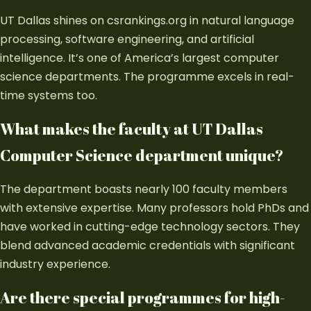
UT Dallas shines on csrankings.org in natural language
processing, software engineering, and artificial
intelligence. It’s one of America’s largest computer
science departments. The programme excels in real-
time systems too.
What makes the faculty at UT Dallas
Computer Science department unique?
The department boasts nearly 100 faculty members
with extensive expertise. Many professors hold PhDs and
have worked in cutting-edge technology sectors. They
blend advanced academic credentials with significant
industry experience.
Are there special programmes for high-