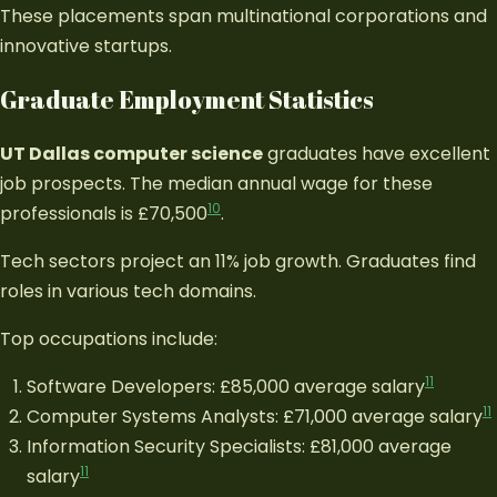
These placements span multinational corporations and
innovative startups.
Graduate Employment Statistics
UT Dallas computer science
graduates have excellent
job prospects. The median annual wage for these
10
professionals is £70,500
.
Tech sectors project an 11% job growth. Graduates find
roles in various tech domains.
Top occupations include:
11
Software Developers: £85,000 average salary
11
Computer Systems Analysts: £71,000 average salary
Information Security Specialists: £81,000 average
11
salary