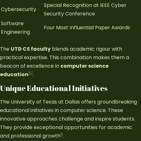
Special Recognition at IEEE Cyber
Cybersecurity
Security Conference
Software
Four Most Influential Paper Awards
Engineering
The
UTD CS faculty
blends academic rigour with
practical expertise. This combination makes them a
beacon of excellence in
computer science
6
7
education
.
Unique Educational Initiatives
The University of Texas at Dallas offers groundbreaking
educational initiatives in computer science. These
innovative approaches challenge and inspire students.
They provide exceptional opportunities for academic
8
and professional growth
.