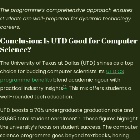
The programme’s comprehensive approach ensures
students are well-prepared for dynamic technology
careers
.
Conclusion: Is UTD Good for Computer
Science?
The University of Texas at Dallas (UTD) shines as a top
choice for budding computer scientists. Its
UTD CS
programme benefits
blend academic rigour with
12
practical industry insights
. This mix offers students a
well-rounded tech education.
UTD boasts a 70% undergraduate graduation rate and
12
30,885 total student enrolment
. These figures highlight
the university’s focus on student success. The computer
science programme goes beyond textbooks, honing