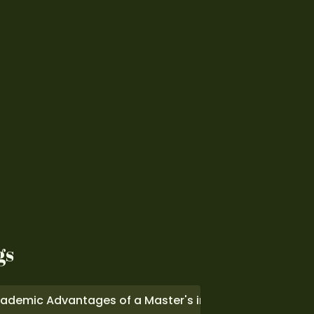
gs
ademic Advantages of a Master's in Computer Scienc