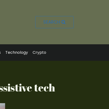
SEARCH
s
Technology
Crypto
sistive tech