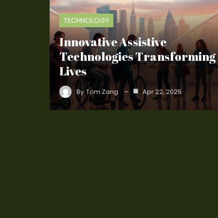
TECHNOLOGY
Innovative Assistive
Technologies Transforming
Lives
By
Tom Zang
Apr 22, 2025