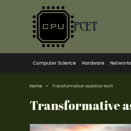
Skip
to
content
PCET
Computer Science
Hardware
Network
Home
Transformative assistive tech
Transformative as