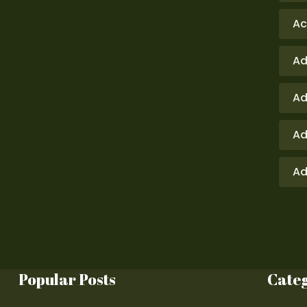
Ac
Ad
Ad
Ad
Ad
Popular Posts
Cate