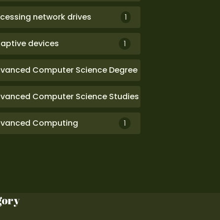
cessing network drives
1
aptive devices
1
vanced Computer Science Degree
1
vanced Computer Science Studies
1
vanced Computing
1
gory