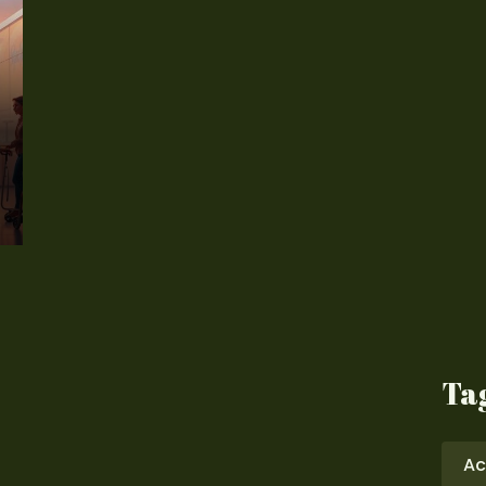
Ta
Ac