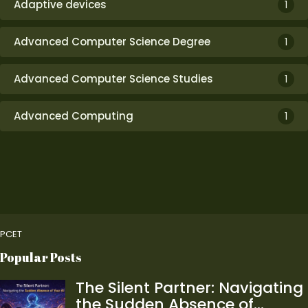
Adaptive devices
1
Advanced Computer Science Degree
1
Advanced Computer Science Studies
1
Advanced Computing
1
PCET
Popular Posts
The Silent Partner: Navigating
the Sudden Absence of…