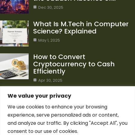
Dec 30, 2025
What Is M.Tech in Computer
Science? Explained
May 1, 2025
How to Convert
Cryptocurrency to Cash
Efficiently
Apr 30, 2025
Category
We value your privacy
We use cookies to enhance your browsing
Blog
1
experience, serve personalized ads or content,
Computer Science
7
and analyze our traffic. By clicking "Accept All", you
Crypto
7
consent to our use of cookies.