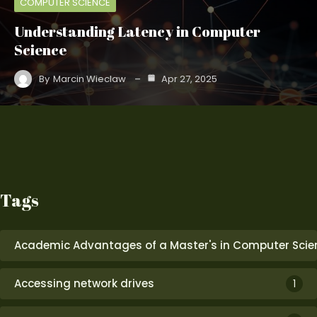
COMPUTER SCIENCE
Understanding Latency in Computer
Science
By
Marcin Wieclaw
Apr 27, 2025
Tags
Academic Advantages of a Master's in Computer Scie
Accessing network drives
1