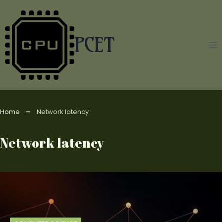
Skip
to
content
PCET
Home
Network latency
Network latency