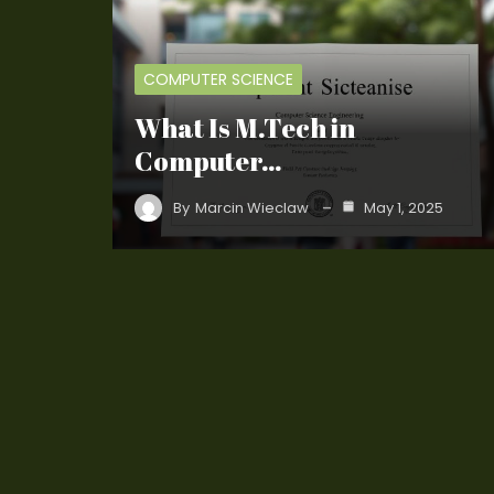
COMPUTER SCIENCE
What Is M.Tech in
Computer…
By
Marcin Wieclaw
May 1, 2025