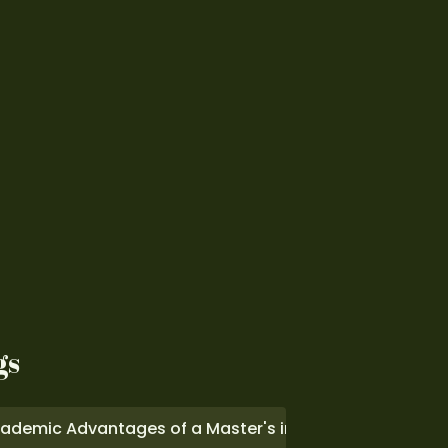
gs
ademic Advantages of a Master's in Computer Scienc