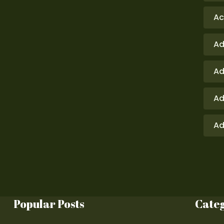
Ac
Ad
Ad
Ad
Ad
Popular Posts
Cate