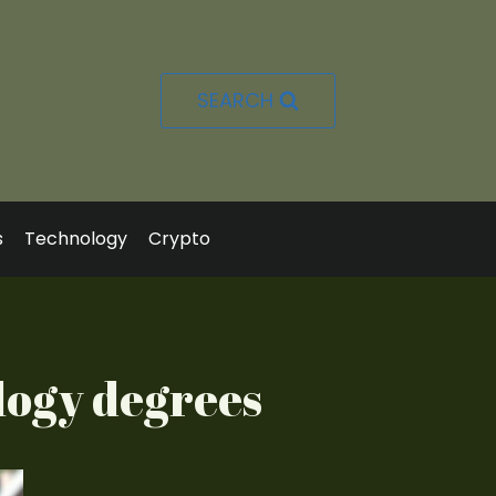
SEARCH
s
Technology
Crypto
logy degrees