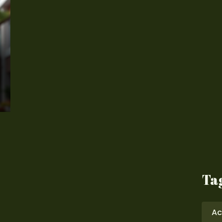
Ta
Ac