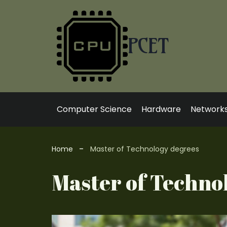
Skip
to
content
PCET
Computer Science
Hardware
Network
Home
Master of Technology degrees
Master of Techno