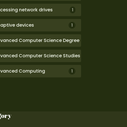
cessing network drives
1
aptive devices
1
vanced Computer Science Degree
1
vanced Computer Science Studies
1
vanced Computing
1
gory