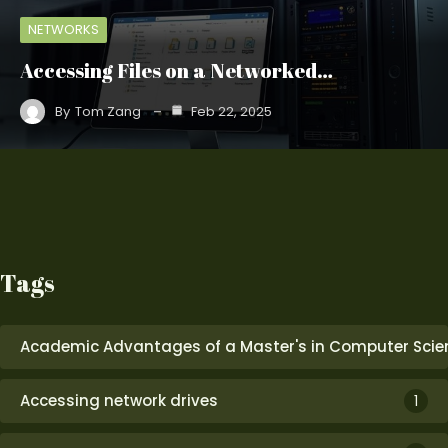
NETWORKS
Accessing Files on a Networked…
By
Tom Zang
Feb 22, 2025
Tags
Academic Advantages of a Master's in Computer Scie
Accessing network drives
1