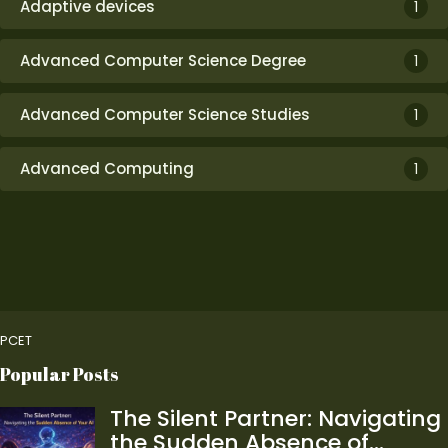
Adaptive devices
1
Advanced Computer Science Degree
1
Advanced Computer Science Studies
1
Advanced Computing
1
PCET
Popular Posts
The Silent Partner: Navigating
the Sudden Absence of…