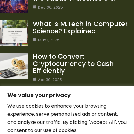
Dec 30, 2025
What Is M.Tech in Computer
Science? Explained
May 1, 2025
How to Convert
Cryptocurrency to Cash
Efficiently
Apr 30, 2025
Category
We value your privacy
We use cookies to enhance your browsing
Blog
1
experience, serve personalized ads or content,
Computer Science
7
and analyze our traffic. By clicking "Accept All", you
Crypto
7
consent to our use of cookies.