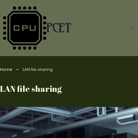
Skip
to
content
PCET
Home
LAN file sharing
LAN file sharing