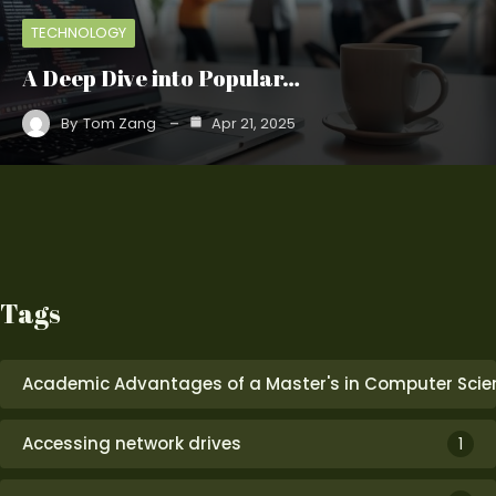
TECHNOLOGY
A Deep Dive into Popular…
By
Tom Zang
Apr 21, 2025
Tags
Academic Advantages of a Master's in Computer Scie
Accessing network drives
1