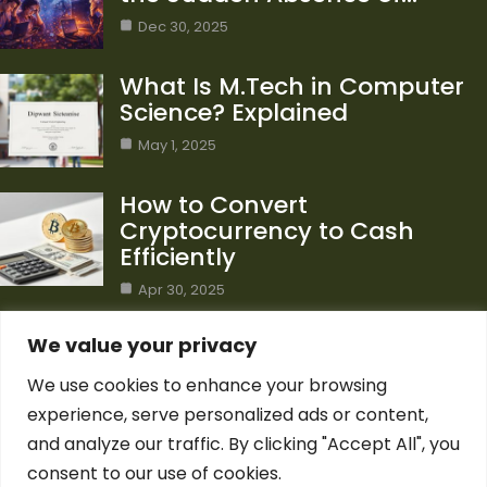
Dec 30, 2025
What Is M.Tech in Computer
Science? Explained
May 1, 2025
How to Convert
Cryptocurrency to Cash
Efficiently
Apr 30, 2025
Category
We value your privacy
We use cookies to enhance your browsing
Blog
1
experience, serve personalized ads or content,
Computer Science
7
and analyze our traffic. By clicking "Accept All", you
Crypto
7
consent to our use of cookies.