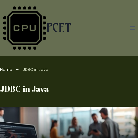
Skip
to
content
PCET
Home
JDBC in Java
JDBC in Java