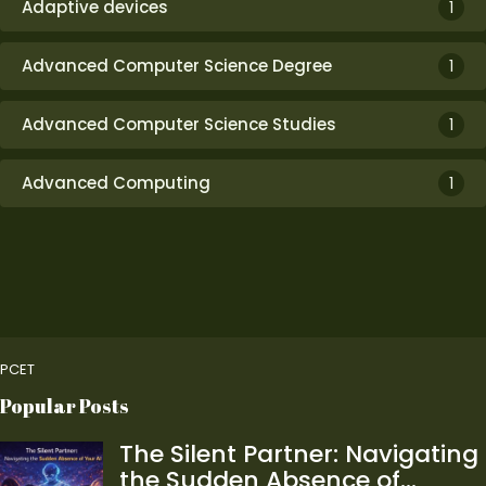
Adaptive devices
1
Advanced Computer Science Degree
1
Advanced Computer Science Studies
1
Advanced Computing
1
PCET
Popular Posts
The Silent Partner: Navigating
the Sudden Absence of…