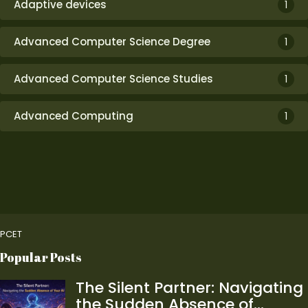
Adaptive devices
1
Advanced Computer Science Degree
1
Advanced Computer Science Studies
1
Advanced Computing
1
PCET
Popular Posts
The Silent Partner: Navigating
the Sudden Absence of…