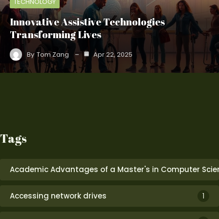
TECHNOLOGY
Innovative Assistive Technologies
Transforming Lives
By
Tom Zang
Apr 22, 2025
Tags
Academic Advantages of a Master's in Computer Scie
Accessing network drives
1