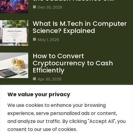
Dec 30, 2025
What Is M.Tech in Computer
Science? Explained
May 1, 2025
How to Convert
Cryptocurrency to Cash
Efficiently
Apr 30, 2025
Category
We value your privacy
We use cookies to enhance your browsing
Blog
1
experience, serve personalized ads or content,
Computer Science
7
and analyze our traffic. By clicking "Accept All", you
Crypto
7
consent to our use of cookies.