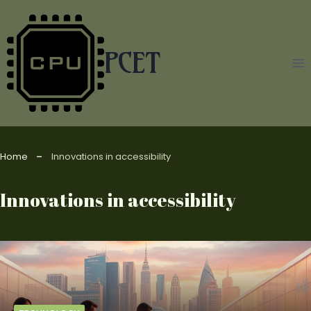
Skip
to
content
PCET
Home
Innovations in accessibility
Innovations in accessibility