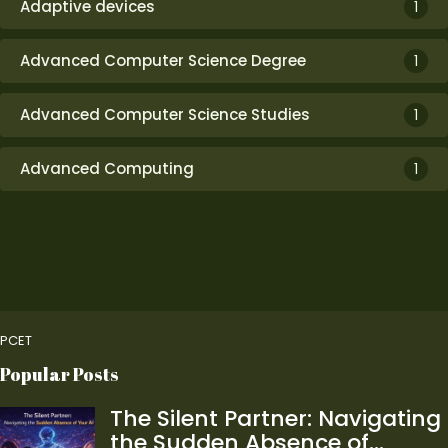
Adaptive devices
1
Advanced Computer Science Degree
1
Advanced Computer Science Studies
1
Advanced Computing
1
PCET
Popular Posts
The Silent Partner: Navigating
the Sudden Absence of…