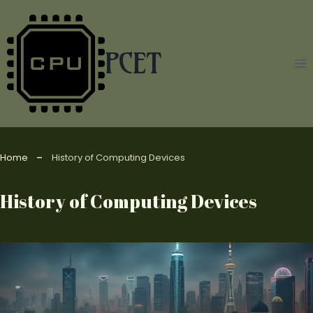
Skip
to
content
PCET
Home
History of Computing Devices
History of Computing Devices