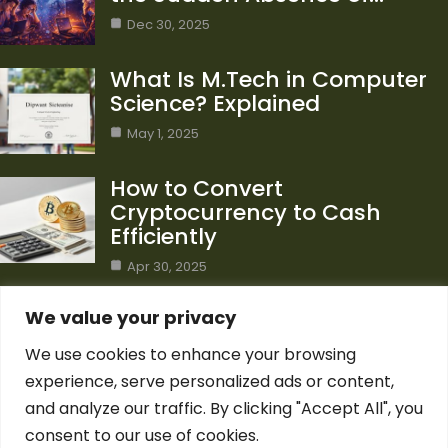
Dec 30, 2025
What Is M.Tech in Computer
Science? Explained
May 1, 2025
How to Convert
Cryptocurrency to Cash
Efficiently
Apr 30, 2025
Category
We value your privacy
We use cookies to enhance your browsing
Blog
1
experience, serve personalized ads or content,
Computer Science
7
and analyze our traffic. By clicking "Accept All", you
Crypto
7
consent to our use of cookies.