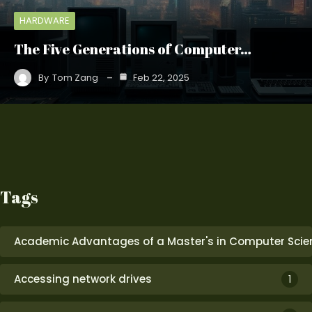
HARDWARE
The Five Generations of Computer…
By
Tom Zang
Feb 22, 2025
Tags
Academic Advantages of a Master's in Computer Scie
Accessing network drives
1