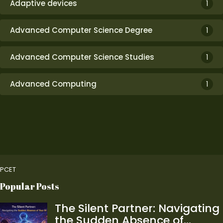
Adaptive devices
1
Advanced Computer Science Degree
1
Advanced Computer Science Studies
1
Advanced Computing
1
PCET
Popular Posts
The Silent Partner: Navigating
the Sudden Absence of…