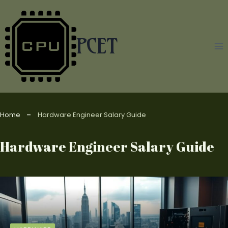
Skip
to
content
PCET
Home
Hardware Engineer Salary Guide
Hardware Engineer Salary Guide