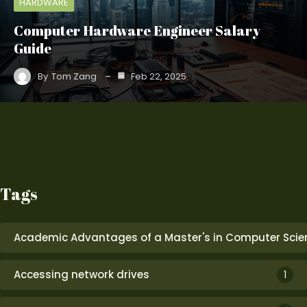
HARDWARE
Computer Hardware Engineer Salary
Guide
By
Tom Zang
Feb 22, 2025
Tags
Academic Advantages of a Master's in Computer Scie
Accessing network drives
1