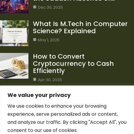
Dec 30, 2025
What Is M.Tech in Computer
Science? Explained
May 1, 2025
How to Convert
Cryptocurrency to Cash
Efficiently
Apr 30, 2025
Category
We value your privacy
We use cookies to enhance your browsing
Blog
1
experience, serve personalized ads or content,
Computer Science
7
and analyze our traffic. By clicking "Accept All", you
Crypto
7
consent to our use of cookies.