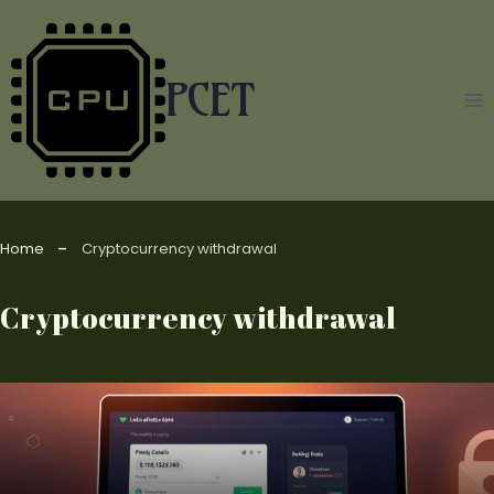
Skip
to
content
PCET
Home
Cryptocurrency withdrawal
Cryptocurrency withdrawal