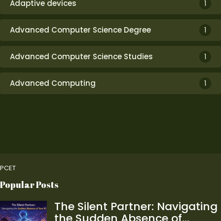
Adaptive devices
1
Advanced Computer Science Degree
1
Advanced Computer Science Studies
1
Advanced Computing
1
PCET
Popular Posts
The Silent Partner: Navigating
the Sudden Absence of…