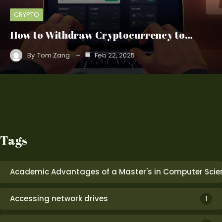
CRYPTO
How to Withdraw Cryptocurrency to…
By
Tom Zang
Feb 22, 2025
Tags
Academic Advantages of a Master's in Computer Scie
Accessing network drives
1