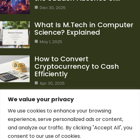
Dec 30, 2025
What Is M.Tech in Computer
Science? Explained
May 1, 2025
How to Convert
Cryptocurrency to Cash
Efficiently
Apr 30, 2025
Category
We value your privacy
We use cookies to enhance your browsing
Blog
1
experience, serve personalized ads or content,
Computer Science
7
and analyze our traffic. By clicking "Accept All", you
Crypto
7
consent to our use of cookies.