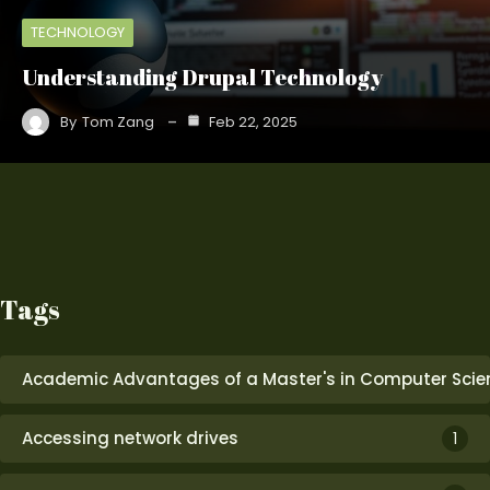
TECHNOLOGY
Understanding Drupal Technology
By
Tom Zang
Feb 22, 2025
Tags
Academic Advantages of a Master's in Computer Scie
Accessing network drives
1