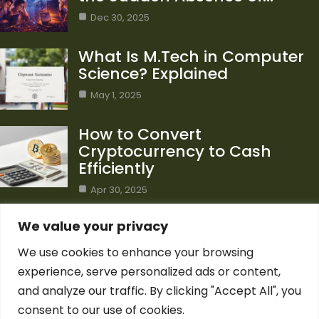
Dec 30, 2025
What Is M.Tech in Computer
Science? Explained
May 1, 2025
How to Convert
Cryptocurrency to Cash
Efficiently
Apr 30, 2025
Category
We value your privacy
We use cookies to enhance your browsing
Blog
1
experience, serve personalized ads or content,
Computer Science
7
and analyze our traffic. By clicking "Accept All", you
Crypto
7
consent to our use of cookies.