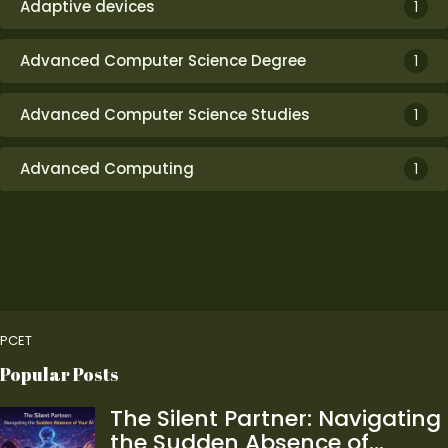
Adaptive devices
1
Advanced Computer Science Degree
1
Advanced Computer Science Studies
1
Advanced Computing
1
PCET
Popular Posts
The Silent Partner: Navigating
the Sudden Absence of…