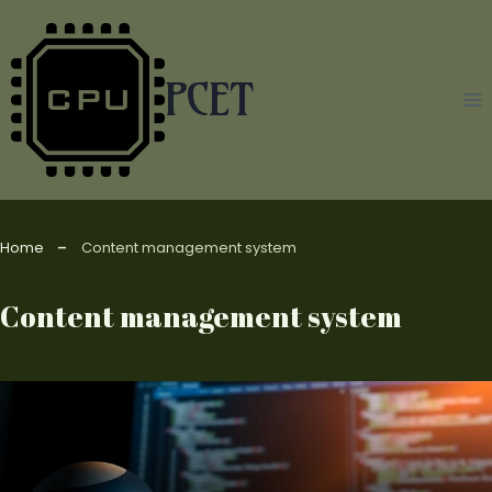
Skip
to
content
PCET
Home
Content management system
Content management system