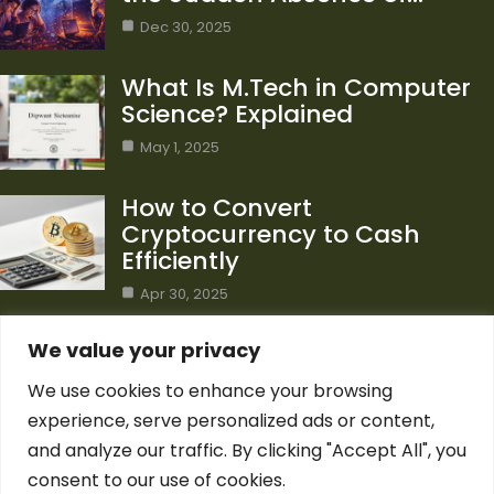
Dec 30, 2025
What Is M.Tech in Computer
Science? Explained
May 1, 2025
How to Convert
Cryptocurrency to Cash
Efficiently
Apr 30, 2025
Category
We value your privacy
We use cookies to enhance your browsing
Blog
1
experience, serve personalized ads or content,
Computer Science
7
and analyze our traffic. By clicking "Accept All", you
Crypto
7
consent to our use of cookies.