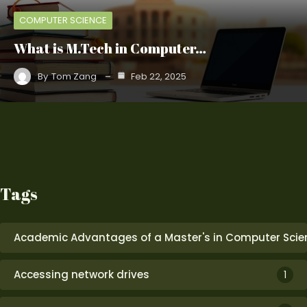
COMPUTER SCIENCE
What is M.Tech in Computer…
By
Tom Zang
Feb 22, 2025
Tags
Academic Advantages of a Master's in Computer Scie
Accessing network drives
1