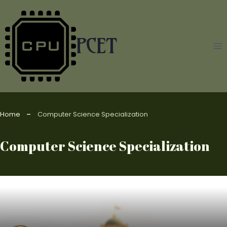
Skip
to
content
PCET
Home
Computer Science Specialization
Computer Science Specialization