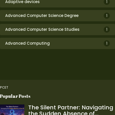
Adaptive devices
1
Advanced Computer Science Degree
1
Advanced Computer Science Studies
1
Advanced Computing
1
PCET
Popular Posts
The Silent Partner: Navigating
the Sudden Absence of…