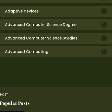
Adaptive devices
1
Advanced Computer Science Degree
1
Advanced Computer Science Studies
1
Advanced Computing
1
PCET
Popular Posts