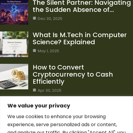
The Silent Partner: Navigating
the Sudden Absence of…
Dec 30, 2025
What Is M.Tech in Computer
Science? Explained
May 1, 2025
How to Convert
Cryptocurrency to Cash
Efficiently
Apr 30, 2025
Category
We value your privacy
We use cookies to enhance your browsing
Blog
1
experience, serve personalized ads or content,
Computer Science
7
and analyze our traffic. By clicking "Accept All", you