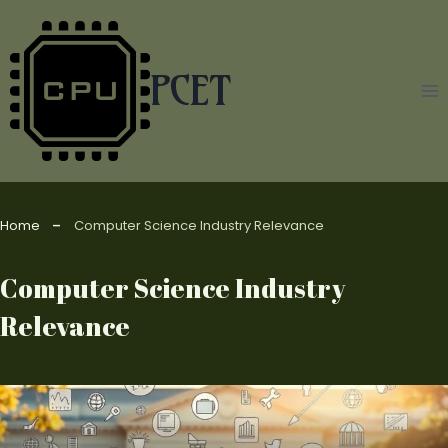
Skip
to
content
PCET
Home
Computer Science Industry Relevance
Computer Science Industry
Relevance