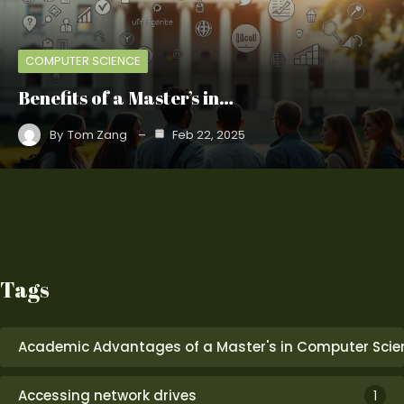
COMPUTER SCIENCE
Benefits of a Master’s in…
By
Tom Zang
Feb 22, 2025
Tags
Academic Advantages of a Master's in Computer Scie
Accessing network drives
1